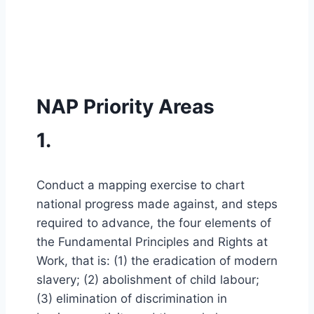
NAP Priority Areas
1.
Conduct a mapping exercise to chart
national progress made against, and steps
required to advance, the four elements of
the Fundamental Principles and Rights at
Work, that is: (1) the eradication of modern
slavery; (2) abolishment of child labour;
(3) elimination of discrimination in