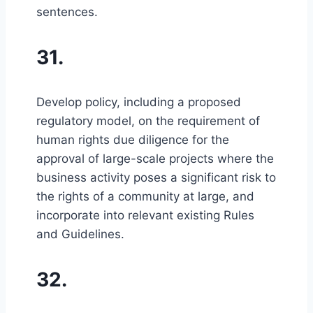
sentences.
31.
Develop policy, including a proposed
regulatory model, on the requirement of
human rights due diligence for the
approval of large-scale projects where the
business activity poses a significant risk to
the rights of a community at large, and
incorporate into relevant existing Rules
and Guidelines.
32.