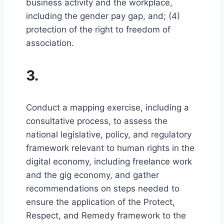
business activity and the workplace,
including the gender pay gap, and; (4)
protection of the right to freedom of
association.
3.
Conduct a mapping exercise, including a
consultative process, to assess the
national legislative, policy, and regulatory
framework relevant to human rights in the
digital economy, including freelance work
and the gig economy, and gather
recommendations on steps needed to
ensure the application of the Protect,
Respect, and Remedy framework to the