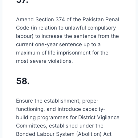
Amend Section 374 of the Pakistan Penal
Code (in relation to unlawful compulsory
labour) to increase the sentence from the
current one-year sentence up to a
maximum of life imprisonment for the
most severe violations.
58.
Ensure the establishment, proper
functioning, and introduce capacity-
building programmes for District Vigilance
Committees, established under the
Bonded Labour System (Abolition) Act