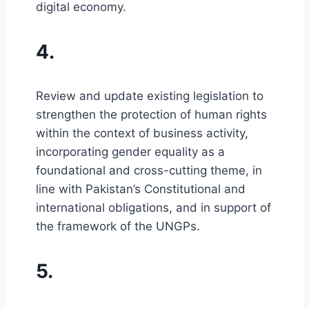
digital economy.
4.
Review and update existing legislation to
strengthen the protection of human rights
within the context of business activity,
incorporating gender equality as a
foundational and cross-cutting theme, in
line with Pakistan’s Constitutional and
international obligations, and in support of
the framework of the UNGPs.
5.