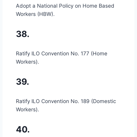
Adopt a National Policy on Home Based
Workers (HBW).
38.
Ratify ILO Convention No. 177 (Home
Workers).
39.
Ratify ILO Convention No. 189 (Domestic
Workers).
40.