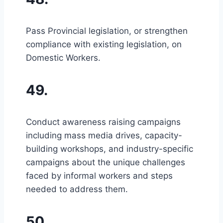
Pass Provincial legislation, or strengthen
compliance with existing legislation, on
Domestic Workers.
49.
Conduct awareness raising campaigns
including mass media drives, capacity-
building workshops, and industry-specific
campaigns about the unique challenges
faced by informal workers and steps
needed to address them.
50.