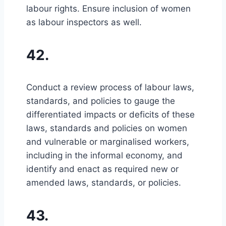
labour rights. Ensure inclusion of women
as labour inspectors as well.
42.
Conduct a review process of labour laws,
standards, and policies to gauge the
differentiated impacts or deficits of these
laws, standards and policies on women
and vulnerable or marginalised workers,
including in the informal economy, and
identify and enact as required new or
amended laws, standards, or policies.
43.