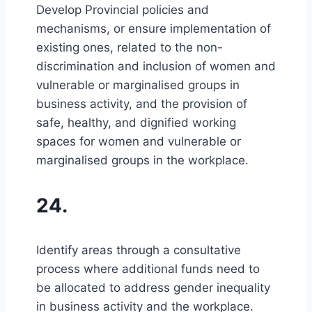
Develop Provincial policies and
mechanisms, or ensure implementation of
existing ones, related to the non-
discrimination and inclusion of women and
vulnerable or marginalised groups in
business activity, and the provision of
safe, healthy, and dignified working
spaces for women and vulnerable or
marginalised groups in the workplace.
24.
Identify areas through a consultative
process where additional funds need to
be allocated to address gender inequality
in business activity and the workplace.