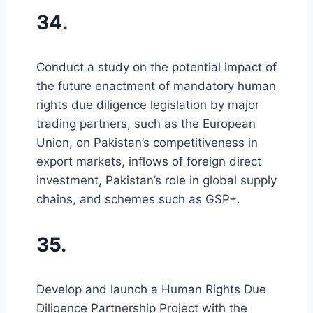
34.
Conduct a study on the potential impact of
the future enactment of mandatory human
rights due diligence legislation by major
trading partners, such as the European
Union, on Pakistan’s competitiveness in
export markets, inflows of foreign direct
investment, Pakistan’s role in global supply
chains, and schemes such as GSP+.
35.
Develop and launch a Human Rights Due
Diligence Partnership Project with the