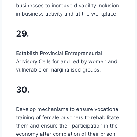
businesses to increase disability inclusion
in business activity and at the workplace.
29.
Establish Provincial Entrepreneurial
Advisory Cells for and led by women and
vulnerable or marginalised groups.
30.
Develop mechanisms to ensure vocational
training of female prisoners to rehabilitate
them and ensure their participation in the
economy after completion of their prison