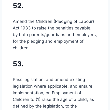
52.
Amend the Children (Pledging of Labour)
Act 1933 to raise the penalties payable,
by both parents/guardians and employers,
for the pledging and employment of
children.
53.
Pass legislation, and amend existing
legislation where applicable, and ensure
implementation, on Employment of
Children to (1) raise the age of a child, as
defined by the legislation, to the