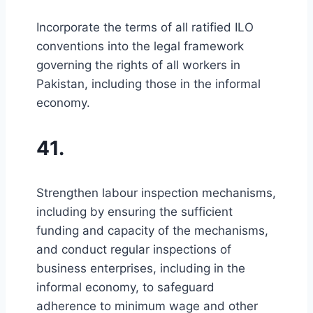
Incorporate the terms of all ratified ILO
conventions into the legal framework
governing the rights of all workers in
Pakistan, including those in the informal
economy.
41.
Strengthen labour inspection mechanisms,
including by ensuring the sufficient
funding and capacity of the mechanisms,
and conduct regular inspections of
business enterprises, including in the
informal economy, to safeguard
adherence to minimum wage and other