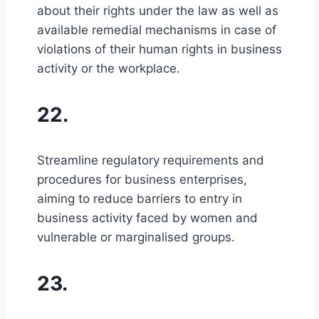
about their rights under the law as well as
available remedial mechanisms in case of
violations of their human rights in business
activity or the workplace.
22.
Streamline regulatory requirements and
procedures for business enterprises,
aiming to reduce barriers to entry in
business activity faced by women and
vulnerable or marginalised groups.
23.