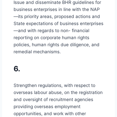
Issue and disseminate BHR guidelines for
business enterprises in line with the NAP
—its priority areas, proposed actions and
State expectations of business enterprises
—and with regards to non- financial
reporting on corporate human rights
policies, human rights due diligence, and
remedial mechanisms.
6.
Strengthen regulations, with respect to
overseas labour abuse, on the registration
and oversight of recruitment agencies
providing overseas employment
opportunities, and work with other