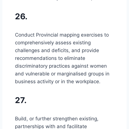
26.
Conduct Provincial mapping exercises to
comprehensively assess existing
challenges and deficits, and provide
recommendations to eliminate
discriminatory practices against women
and vulnerable or marginalised groups in
business activity or in the workplace.
27.
Build, or further strengthen existing,
partnerships with and facilitate