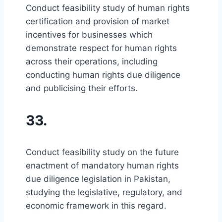
Conduct feasibility study of human rights
certification and provision of market
incentives for businesses which
demonstrate respect for human rights
across their operations, including
conducting human rights due diligence
and publicising their efforts.
33.
Conduct feasibility study on the future
enactment of mandatory human rights
due diligence legislation in Pakistan,
studying the legislative, regulatory, and
economic framework in this regard.