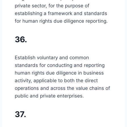
private sector, for the purpose of
establishing a framework and standards
for human rights due diligence reporting.
36.
Establish voluntary and common
standards for conducting and reporting
human rights due diligence in business
activity, applicable to both the direct
operations and across the value chains of
public and private enterprises.
37.