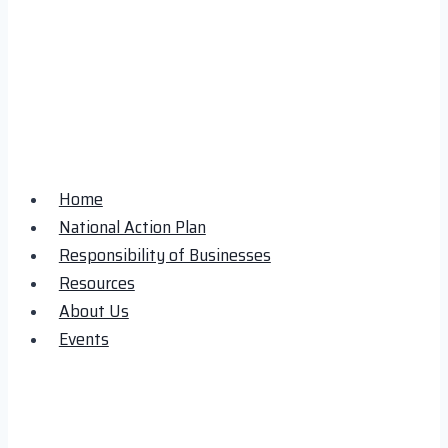
Home
National Action Plan
Responsibility of Businesses
Resources
About Us
Events