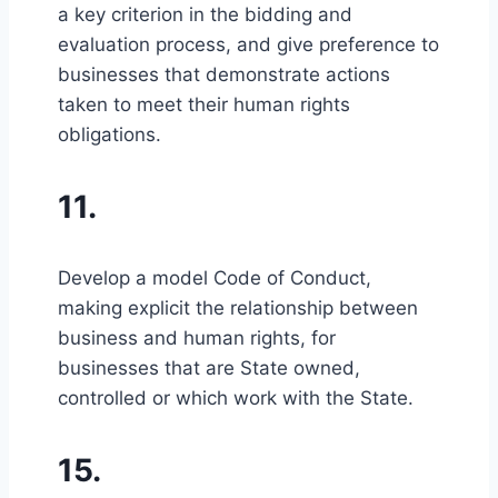
a key criterion in the bidding and
evaluation process, and give preference to
businesses that demonstrate actions
taken to meet their human rights
obligations.
11.
Develop a model Code of Conduct,
making explicit the relationship between
business and human rights, for
businesses that are State owned,
controlled or which work with the State.
15.