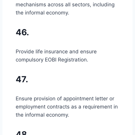
mechanisms across all sectors, including
the informal economy.
46.
Provide life insurance and ensure
compulsory EOBI Registration.
47.
Ensure provision of appointment letter or
employment contracts as a requirement in
the informal economy.
48.