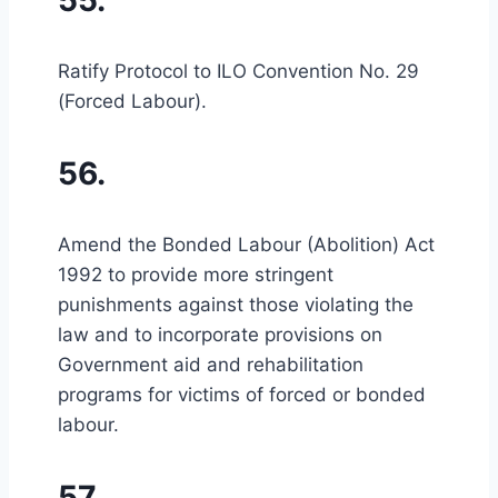
55.
Ratify Protocol to ILO Convention No. 29
(Forced Labour).
56.
Amend the Bonded Labour (Abolition) Act
1992 to provide more stringent
punishments against those violating the
law and to incorporate provisions on
Government aid and rehabilitation
programs for victims of forced or bonded
labour.
57.