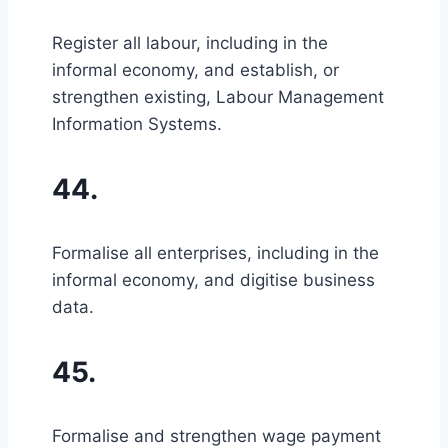
Register all labour, including in the
informal economy, and establish, or
strengthen existing, Labour Management
Information Systems.
44.
Formalise all enterprises, including in the
informal economy, and digitise business
data.
45.
Formalise and strengthen wage payment