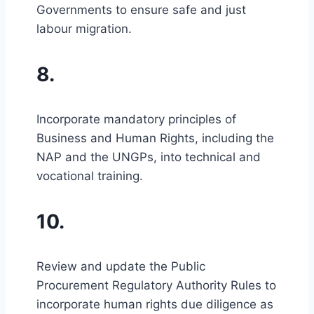
Governments to ensure safe and just
labour migration.
8.
Incorporate mandatory principles of
Business and Human Rights, including the
NAP and the UNGPs, into technical and
vocational training.
10.
Review and update the Public
Procurement Regulatory Authority Rules to
incorporate human rights due diligence as