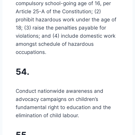
compulsory school-going age of 16, per
Article 25-A of the Constitution; (2)
prohibit hazardous work under the age of
18; (3) raise the penalties payable for
violations; and (4) include domestic work
amongst schedule of hazardous
occupations.
54.
Conduct nationwide awareness and
advocacy campaigns on children’s
fundamental right to education and the
elimination of child labour.