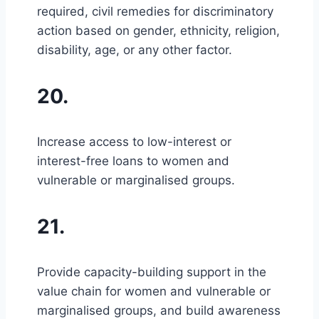
required, civil remedies for discriminatory
action based on gender, ethnicity, religion,
disability, age, or any other factor.
20.
Increase access to low-interest or
interest-free loans to women and
vulnerable or marginalised groups.
21.
Provide capacity-building support in the
value chain for women and vulnerable or
marginalised groups, and build awareness