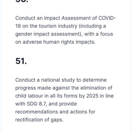
Conduct an Impact Assessment of COVID-
19 on the tourism industry (including a
gender impact assessment), with a focus
on adverse human rights impacts.
51.
Conduct a national study to determine
progress made against the elimination of
child labour in all its forms by 2025 in line
with SDG 8.7, and provide
recommendations and actions for
rectification of gaps.