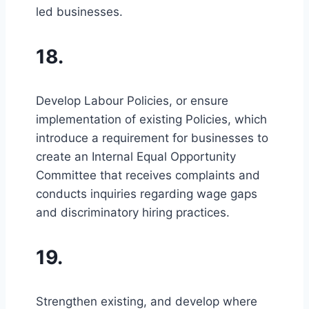
led businesses.
18.
Develop Labour Policies, or ensure
implementation of existing Policies, which
introduce a requirement for businesses to
create an Internal Equal Opportunity
Committee that receives complaints and
conducts inquiries regarding wage gaps
and discriminatory hiring practices.
19.
Strengthen existing, and develop where