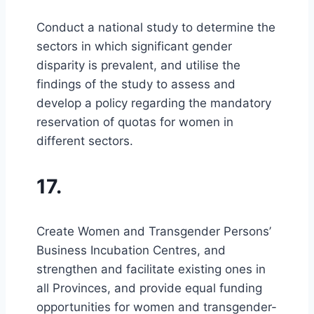
Conduct a national study to determine the
sectors in which significant gender
disparity is prevalent, and utilise the
findings of the study to assess and
develop a policy regarding the mandatory
reservation of quotas for women in
different sectors.
17.
Create Women and Transgender Persons’
Business Incubation Centres, and
strengthen and facilitate existing ones in
all Provinces, and provide equal funding
opportunities for women and transgender-