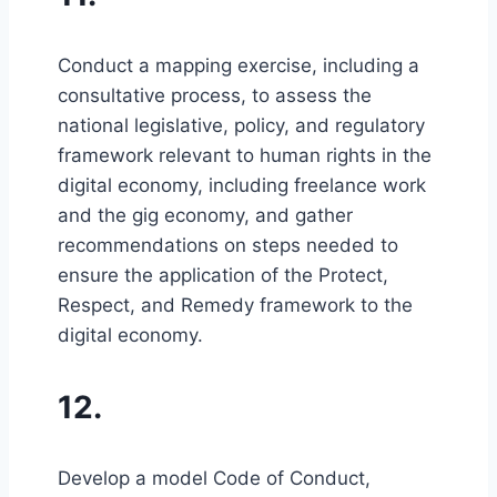
Conduct a mapping exercise, including a
consultative process, to assess the
national legislative, policy, and regulatory
framework relevant to human rights in the
digital economy, including freelance work
and the gig economy, and gather
recommendations on steps needed to
ensure the application of the Protect,
Respect, and Remedy framework to the
digital economy.
12.
Develop a model Code of Conduct,