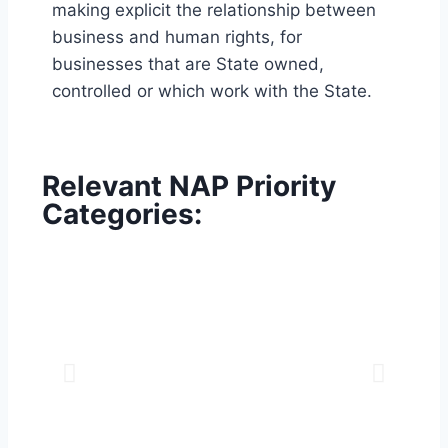
making explicit the relationship between
business and human rights, for
businesses that are State owned,
controlled or which work with the State.
Relevant NAP Priority
Categories: