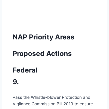
NAP Priority Areas
Proposed Actions
Federal
9.
Pass the Whistle-blower Protection and
Vigilance Commission Bill 2019 to ensure