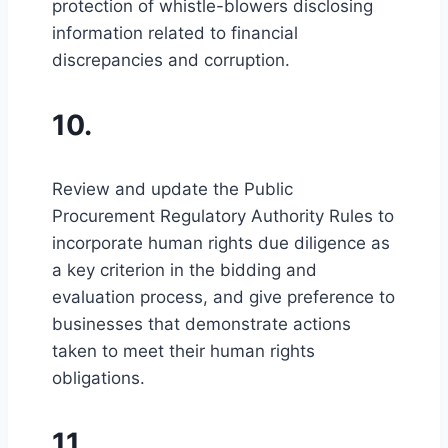
protection of whistle-blowers disclosing
information related to financial
discrepancies and corruption.
10.
Review and update the Public
Procurement Regulatory Authority Rules to
incorporate human rights due diligence as
a key criterion in the bidding and
evaluation process, and give preference to
businesses that demonstrate actions
taken to meet their human rights
obligations.
11.