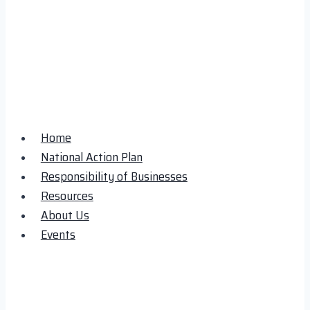
Home
National Action Plan
Responsibility of Businesses
Resources
About Us
Events