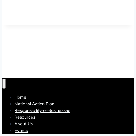
Home
National Action Plan
Responsibility of Businesses
Resources
About Us
Events